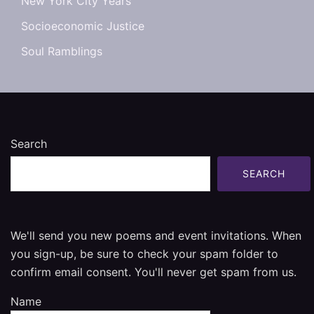
New York City Years
Socioeconomic Justice
Soul Ramblings
Search
SEARCH
We'll send you new poems and event invitations. When
you sign-up, be sure to check your spam folder to
confirm email consent. You'll never get spam from us.
Name