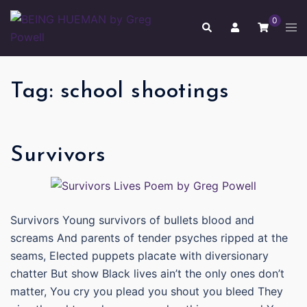
Skip
0
to
Tog
Search
men
content
Tag:
school shootings
Survivors
Survivors Young survivors of bullets blood and
screams And parents of tender psyches ripped at the
seams, Elected puppets placate with diversionary
chatter But show Black lives ain’t the only ones don’t
matter, You cry you plead you shout you bleed They