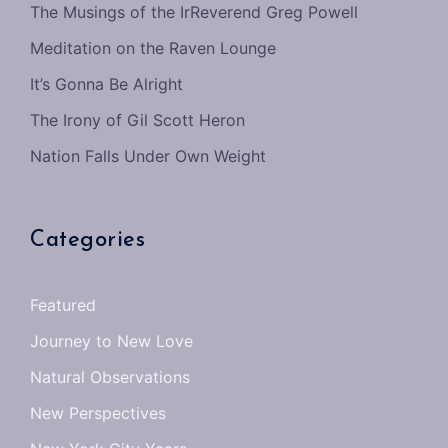
The Musings of the IrReverend Greg Powell
Meditation on the Raven Lounge
It’s Gonna Be Alright
The Irony of Gil Scott Heron
Nation Falls Under Own Weight
Categories
Featured
Journey to New Love
Natural Observations
New Perspectives