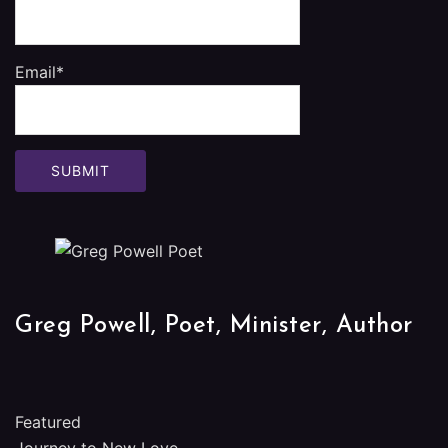
Email*
Greg Powell, Poet, Minister, Author
Featured
Journey to New Love