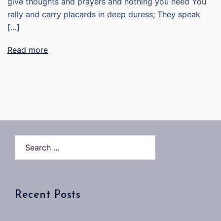
give thoughts and prayers and nothing you need You
rally and carry placards in deep duress; They speak
[…]
Read more
Search…
Recent Posts