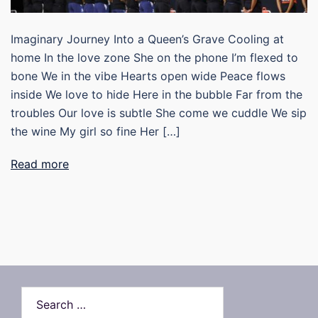
Imaginary Journey Into a Queen’s Grave Cooling at
home In the love zone She on the phone I’m flexed to
bone We in the vibe Hearts open wide Peace flows
inside We love to hide Here in the bubble Far from the
troubles Our love is subtle She come we cuddle We sip
the wine My girl so fine Her […]
Read more
Search…