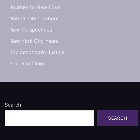
Journey to New Love
Natural Observations
New Perspectives
New York City Years
Socioeconomic Justice
Soul Ramblings
Search
SEARCH