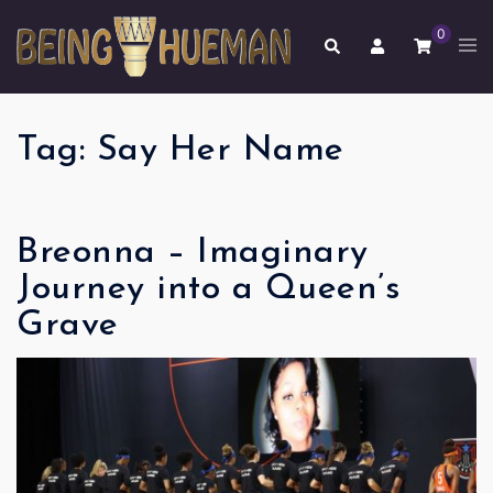
Skip
0
to
Tog
Search
men
content
Tag:
Say Her Name
Breonna – Imaginary
Journey into a Queen’s
Grave