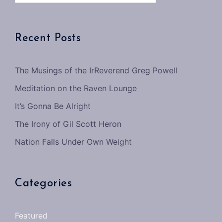
Recent Posts
The Musings of the IrReverend Greg Powell
Meditation on the Raven Lounge
It’s Gonna Be Alright
The Irony of Gil Scott Heron
Nation Falls Under Own Weight
Categories
Featured