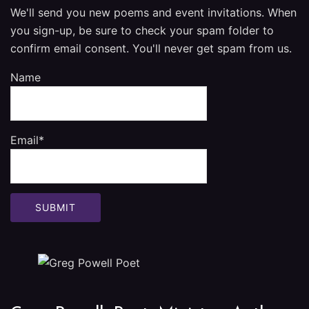
We'll send you new poems and event invitations. When
you sign-up, be sure to check your spam folder to
confirm email consent. You'll never get spam from us.
Name
Email*