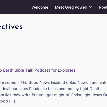
Welcome
Meet Greg Powell
Poet
ctives
om sermon ‘The Good News Inside the Bad News’ Jeremiah
of devil parasites Pandemic blues and money tight Death
om lies they write But you got might of Christ light Jesus O
good […]