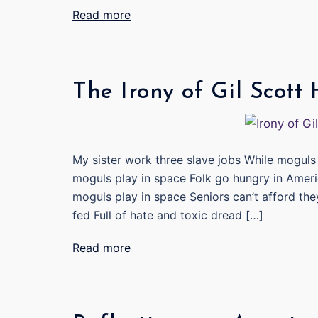
Read more
The Irony of Gil Scott
My sister work three slave jobs While moguls 
moguls play in space Folk go hungry in Ameri
moguls play in space Seniors can’t afford the
fed Full of hate and toxic dread […]
Read more