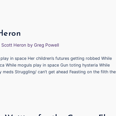
 Heron
play in space Her children’s futures getting robbed While
ca While moguls play in space Gun toting hysteria While
y meds Struggling/ can’t get ahead Feasting on the filth th