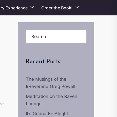
ry Experience
Order the Book!
Search…
Recent Posts
The Musings of the
IrReverend Greg Powell
Meditation on the Raven
ne
Lounge
It’s Gonna Be Alright