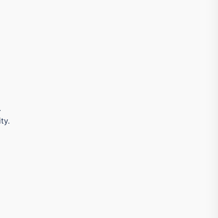
.
ty.