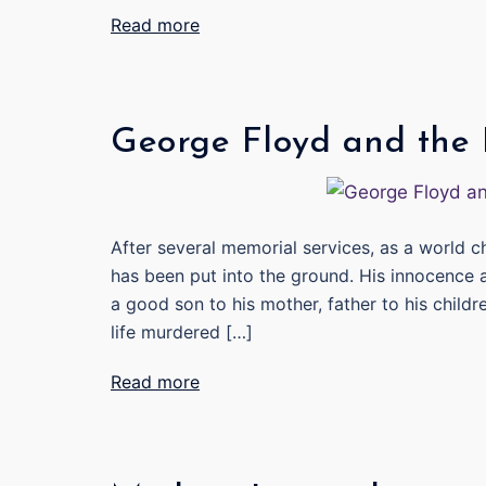
Read more
George Floyd and the
After several memorial services, as a world 
has been put into the ground. His innocence a
a good son to his mother, father to his child
life murdered […]
Read more