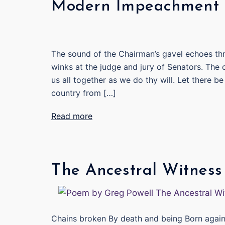
Modern Impeachment T
The sound of the Chairman’s gavel echoes thr
winks at the judge and jury of Senators. The c
us all together as we do thy will. Let there 
country from […]
Read more
The Ancestral Witness
Chains broken By death and being Born agai