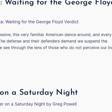
: Waiting for the George Floy
essive, this very familiar American dance around, and every
 The defense and their defenders demand we suspend the
e see through the lens of those who do not perceive our li
on a Saturday Night