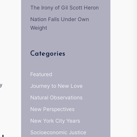
The Irony of Gil Scott Heron
Nation Falls Under Own
Weight
Categories
Featured
ey
Journey to New Love
Natural Observations
New Perspectives
New York City Years
Socioeconomic Justice