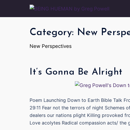
Skip
to
content
Category:
New Perspe
New Perspectives
It’s Gonna Be Alright
Poem Launching Down to Earth Bible Talk Fr
29:11 Fear not the terrors of night Schemes 
dealers our nations plight Killing provoked fr
Love acolytes Radical compassion acts/ the 