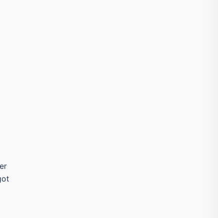
er
got