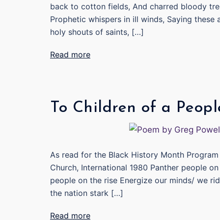
back to cotton fields, And charred bloody tree
Prophetic whispers in ill winds, Saying these 
holy shouts of saints, […]
Read more
To Children of a Peopl
As read for the Black History Month Program 
Church, International 1980 Panther people on
people on the rise Energize our minds/ we rid
the nation stark […]
Read more