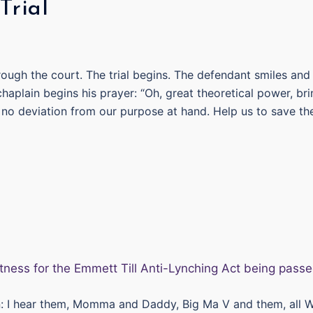
rial
ough the court. The trial begins. The defendant smiles and
haplain begins his prayer: “Oh, great theoretical power, br
be no deviation from our purpose at hand. Help us to save th
n: I hear them, Momma and Daddy, Big Ma V and them, all 