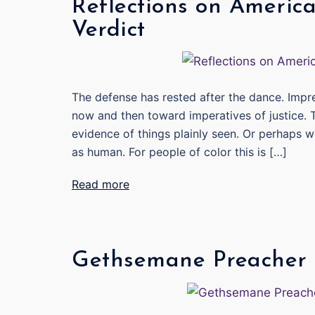
Reflections on America
Verdict
The defense has rested after the dance. Impr
now and then toward imperatives of justice.
evidence of things plainly seen. Or perhaps w
as human. For people of color this is […]
Read more
Gethsemane Preacher 