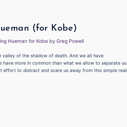
Hueman (for Kobe)
he valley of the shadow of death. And we all have
e have more in common than what we allow to separate us
ffort to distract and scare us away from this simple reali