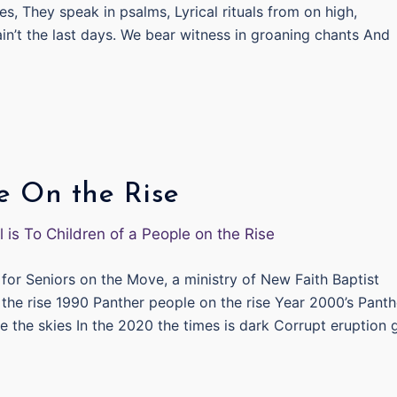
s, They speak in psalms, Lyrical rituals from on high,
ain’t the last days. We bear witness in groaning chants And
e On the Rise
for Seniors on the Move, a ministry of New Faith Baptist
 the rise 1990 Panther people on the rise Year 2000’s Panth
e the skies In the 2020 the times is dark Corrupt eruption 