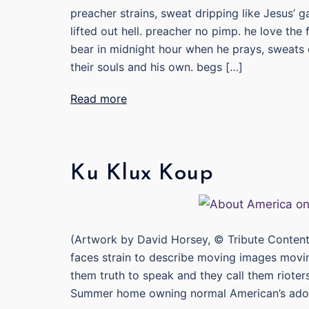
preacher strains, sweat dripping like Jesus’ 
lifted out hell. preacher no pimp. he love the
bear in midnight hour when he prays, sweats 
their souls and his own. begs […]
Read more
Ku Klux Koup
(Artwork by David Horsey, © Tribute Content
faces strain to describe moving images movi
them truth to speak and they call them rioter
Summer home owning normal American’s ador