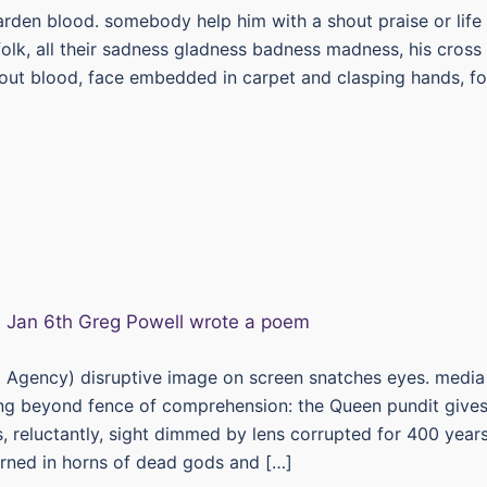
garden blood. somebody help him with a shout praise or life
 folk, all their sadness gladness badness madness, his cross
out blood, face embedded in carpet and clasping hands, fo
 Agency) disruptive image on screen snatches eyes. media
ng beyond fence of comprehension: the Queen pundit give
s, reluctantly, sight dimmed by lens corrupted for 400 years
ned in horns of dead gods and […]