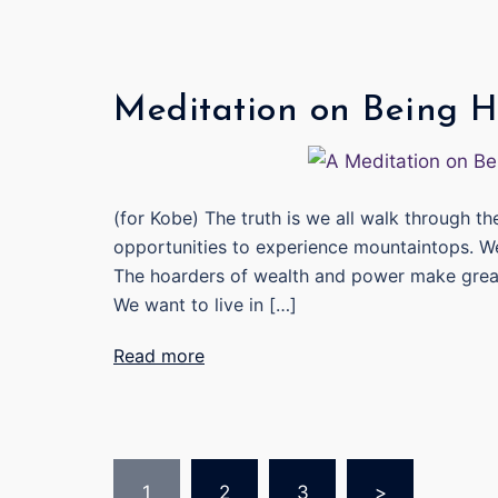
Meditation on Being 
(for Kobe) The truth is we all walk through t
opportunities to experience mountaintops. W
The hoarders of wealth and power make great e
We want to live in […]
Read more
Posts
1
2
3
>