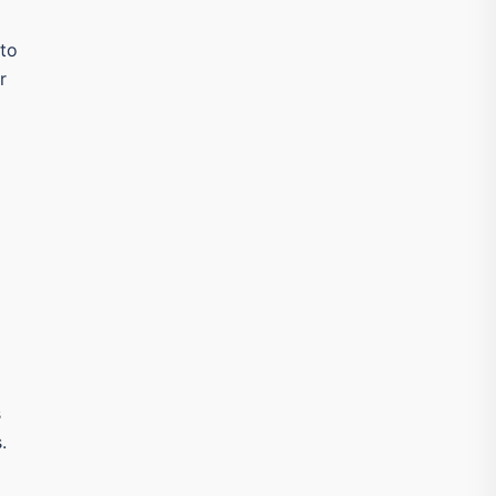
 to
r
s
.