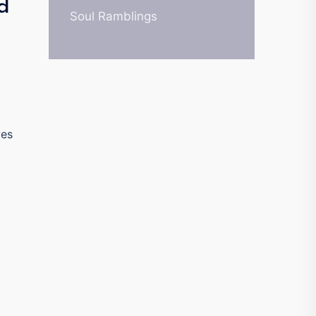
d
Soul Ramblings
ves