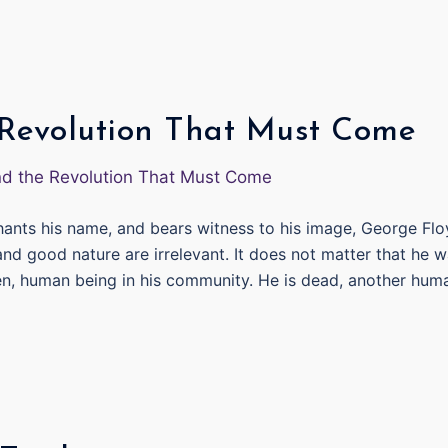
 Revolution That Must Come
chants his name, and bears witness to his image, George Fl
nd good nature are irrelevant. It does not matter that he 
ren, human being in his community. He is dead, another hum