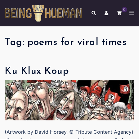
Skip
0
to
Tog
Search
men
content
Tag:
poems for viral times
Ku Klux Koup
(Artwork by David Horsey, © Tribute Content Agency)