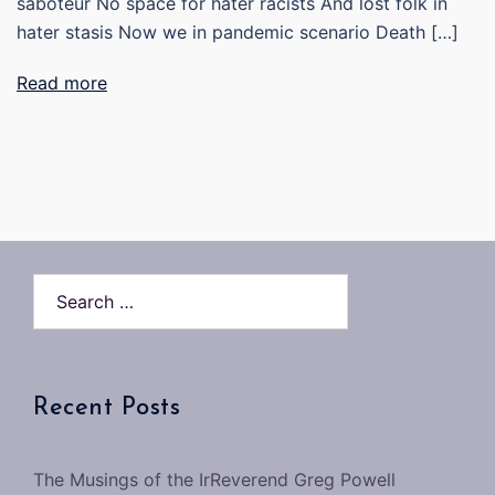
saboteur No space for hater racists And lost folk in
hater stasis Now we in pandemic scenario Death […]
Read more
Search…
Recent Posts
The Musings of the IrReverend Greg Powell