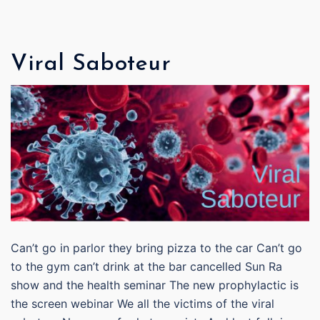
Viral Saboteur
Can’t go in parlor they bring pizza to the car Can’t go
to the gym can’t drink at the bar cancelled Sun Ra
show and the health seminar The new prophylactic is
the screen webinar We all the victims of the viral