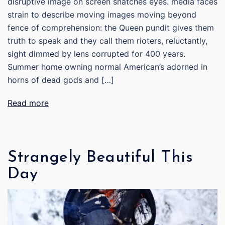
disruptive image on screen snatches eyes. media faces
strain to describe moving images moving beyond
fence of comprehension: the Queen pundit gives them
truth to speak and they call them rioters, reluctantly,
sight dimmed by lens corrupted for 400 years.
Summer home owning normal American’s adorned in
horns of dead gods and […]
Read more
Strangely Beautiful This
Day