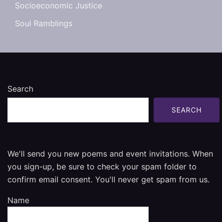
Socioeconomic Justice
Soul Ramblings
Search
SEARCH
We'll send you new poems and event invitations. When
you sign-up, be sure to check your spam folder to
confirm email consent. You'll never get spam from us.
Name