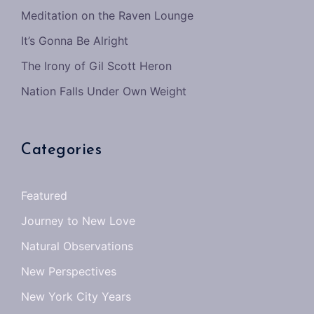
Meditation on the Raven Lounge
It’s Gonna Be Alright
The Irony of Gil Scott Heron
Nation Falls Under Own Weight
Categories
Featured
Journey to New Love
Natural Observations
New Perspectives
New York City Years