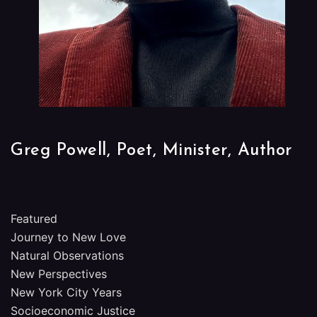
Greg Powell, Poet, Minister, Author
Featured
Journey to New Love
Natural Observations
New Perspectives
New York City Years
Socioeconomic Justice