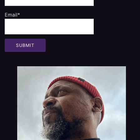
Email*