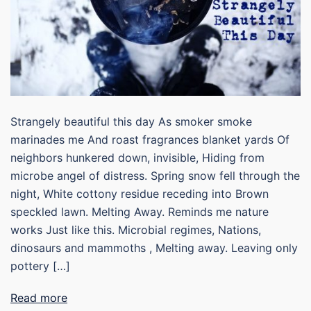
Strangely beautiful this day As smoker smoke
marinades me And roast fragrances blanket yards Of
neighbors hunkered down, invisible, Hiding from
microbe angel of distress. Spring snow fell through the
night, White cottony residue receding into Brown
speckled lawn. Melting Away. Reminds me nature
works Just like this. Microbial regimes, Nations,
dinosaurs and mammoths , Melting away. Leaving only
pottery […]
Read more