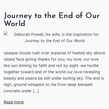
Journey to the End of Our
World
opaque clouds rush over expanse of heated sky above
raised face giving thanks for you, my love, our love
like sun shining by faith and not by sight. we hurdle
together toward end of the world our love revealing
beauty and peace be still under boiling sky. The end is
nigh, ground whispers to me from deep beneath
concrete under […]
Read more