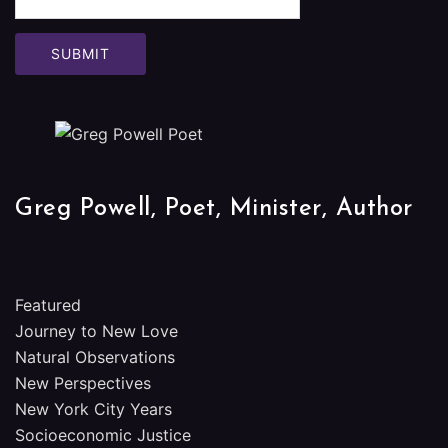
Greg Powell, Poet, Minister, Author
Featured
Journey to New Love
Natural Observations
New Perspectives
New York City Years
Socioeconomic Justice