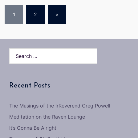
Posts
1
2
>
pagination
Search…
Recent Posts
The Musings of the IrReverend Greg Powell
Meditation on the Raven Lounge
It’s Gonna Be Alright