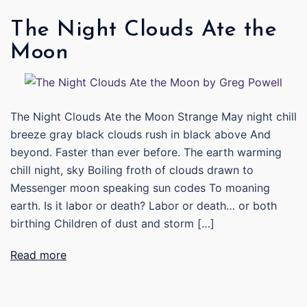
The Night Clouds Ate the
Moon
The Night Clouds Ate the Moon Strange May night chill
breeze gray black clouds rush in black above And
beyond. Faster than ever before. The earth warming
chill night, sky Boiling froth of clouds drawn to
Messenger moon speaking sun codes To moaning
earth. Is it labor or death? Labor or death… or both
birthing Children of dust and storm […]
Read more