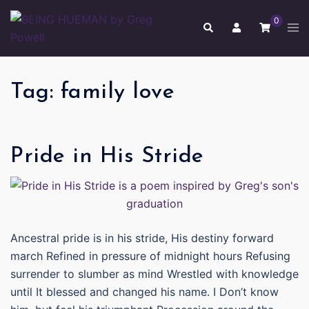
Skip
0
to
Tog
Search
men
content
Tag:
family love
Pride in His Stride
Ancestral pride is in his stride, His destiny forward
march Refined in pressure of midnight hours Refusing
surrender to slumber as mind Wrestled with knowledge
until It blessed and changed his name. I Don’t know