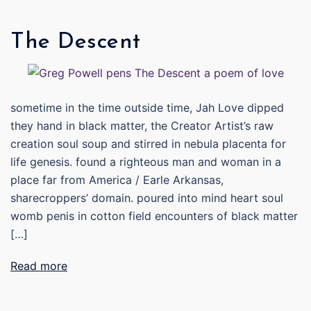
The Descent
sometime in the time outside time, Jah Love dipped
they hand in black matter, the Creator Artist’s raw
creation soul soup and stirred in nebula placenta for
life genesis. found a righteous man and woman in a
place far from America / Earle Arkansas,
sharecroppers’ domain. poured into mind heart soul
womb penis in cotton field encounters of black matter
[…]
Read more