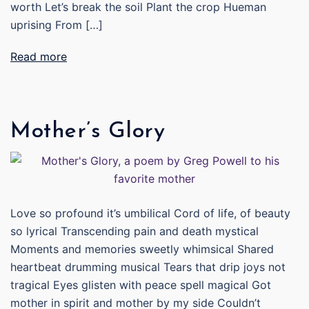
worth Let’s break the soil Plant the crop Hueman
uprising From […]
Read more
Mother’s Glory
Love so profound it’s umbilical Cord of life, of beauty
so lyrical Transcending pain and death mystical
Moments and memories sweetly whimsical Shared
heartbeat drumming musical Tears that drip joys not
tragical Eyes glisten with peace spell magical Got
mother in spirit and mother by my side Couldn’t