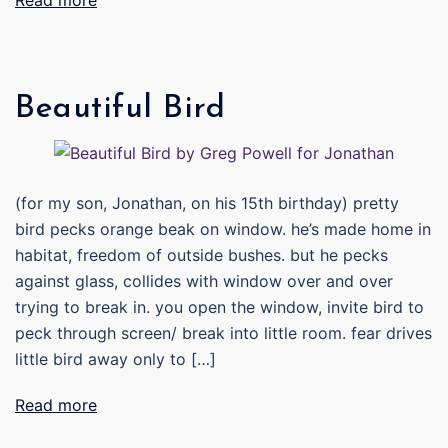
Read more
Beautiful Bird
(for my son, Jonathan, on his 15th birthday) pretty
bird pecks orange beak on window. he’s made home in
habitat, freedom of outside bushes. but he pecks
against glass, collides with window over and over
trying to break in. you open the window, invite bird to
peck through screen/ break into little room. fear drives
little bird away only to […]
Read more