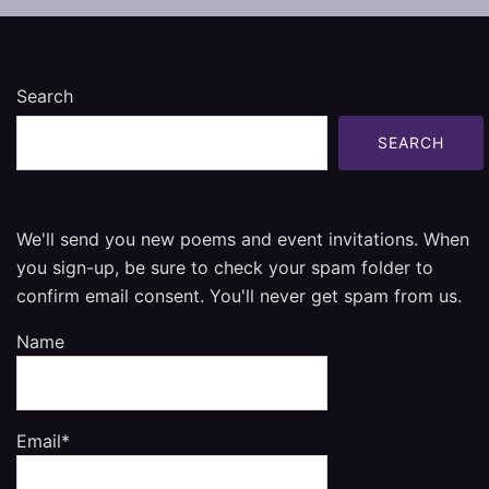
Search
SEARCH
We'll send you new poems and event invitations. When
you sign-up, be sure to check your spam folder to
confirm email consent. You'll never get spam from us.
Name
Email*