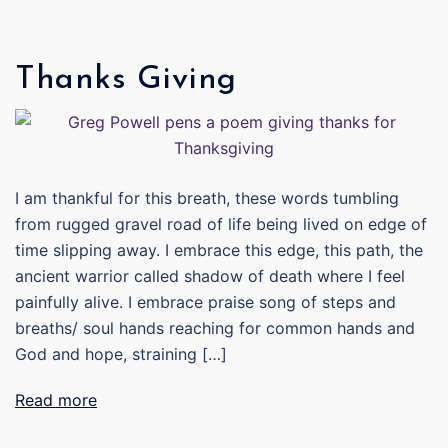
Thanks Giving
I am thankful for this breath, these words tumbling
from rugged gravel road of life being lived on edge of
time slipping away. I embrace this edge, this path, the
ancient warrior called shadow of death where I feel
painfully alive. I embrace praise song of steps and
breaths/ soul hands reaching for common hands and
God and hope, straining […]
Read more