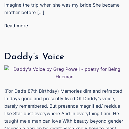
imagine the trip when she was my bride She became
mother before […]
Read more
Daddy’s Voice
(For Dad’s 87th Birthday) Memories dim and refracted
In days gone and presently lived Of Daddy’s voice,
barely remembered. But presence magnified/ residue
like Star dust everywhere And in everything I am. He
taught me a man can love With beauty beyond gender
Nourish a garden he didn’t Even know how to plant.