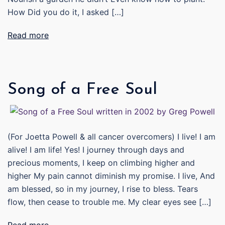
How Did you do it, I asked […]
Read more
Song of a Free Soul
(For Joetta Powell & all cancer overcomers) I live! I am
alive! I am life! Yes! I journey through days and
precious moments, I keep on climbing higher and
higher My pain cannot diminish my promise. I live, And
am blessed, so in my journey, I rise to bless. Tears
flow, then cease to trouble me. My clear eyes see […]