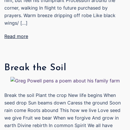
him, but feel his triumphant Procession around the
corner, walking In flight to future purchased by
prayers. Warm breeze dripping off robe Like black
wings/ […]
Read more
Break the Soil
Break the soil Plant the crop New life begins When
seed drop Sun beams down Caress the ground Soon
rain come Roots abound This how we live Love seed
we give Fruit we bear When we forgive And grow in
earth Divine rebirth In common Spirit We all have