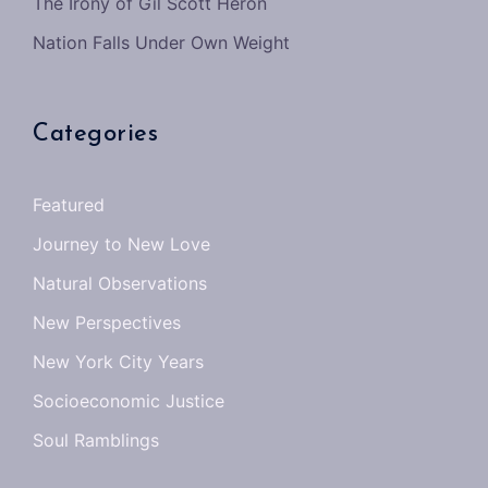
The Irony of Gil Scott Heron
Nation Falls Under Own Weight
Categories
Featured
Journey to New Love
Natural Observations
New Perspectives
New York City Years
Socioeconomic Justice
Soul Ramblings